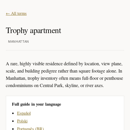
← All terms
Trophy apartment
MANHATTAN
A rare, highly visible residence defined by location, view plane,
scale, and building pedigree rather than square footage alone. In
Manhattan, trophy inventory often means full-floor or penthouse
condominiums on Central Park, skyline, or river axes.
Full guide in your language
Español
Polski
Português (BR)