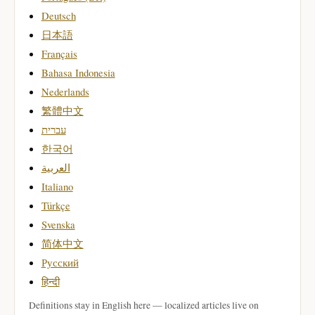
Deutsch
日本語
Français
Bahasa Indonesia
Nederlands
繁體中文
עברית
한국어
العربية
Italiano
Türkçe
Svenska
简体中文
Русский
हिन्दी
Definitions stay in English here — localized articles live on